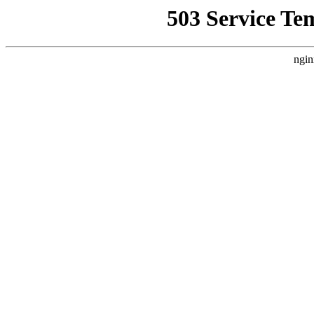
503 Service Te
ngin