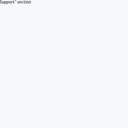
Support" section