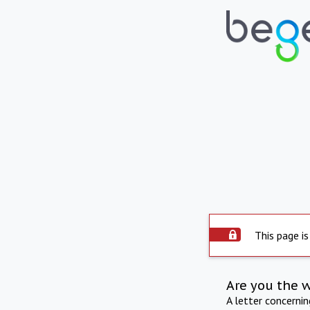
This page is
Are you the 
A letter concerni