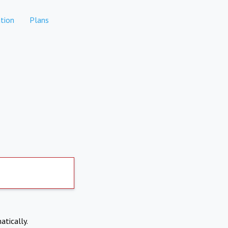
tion
Plans
atically.