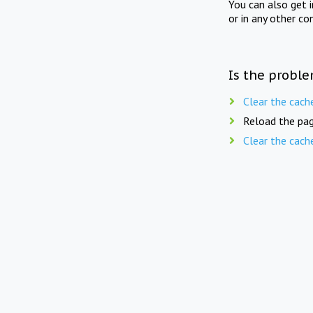
You can also get 
or in any other co
Is the proble
Clear the cach
Reload the pag
Clear the cach