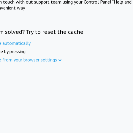
in touch with out support team using your Control Panel "Help and 
nvenient way.
m solved? Try to reset the cache
e automatically
e by pressing
e from your browser settings