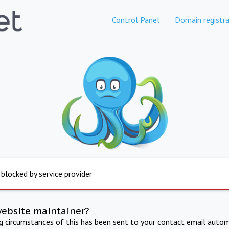
Control Panel
Domain registra
 blocked by service provider
website maintainer?
ng circumstances of this has been sent to your contact email autom