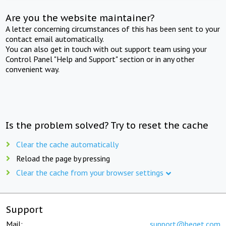
Are you the website maintainer?
A letter concerning circumstances of this has been sent to your
contact email automatically.
You can also get in touch with out support team using your
Control Panel "Help and Support" section or in any other
convenient way.
Is the problem solved? Try to reset the cache
Clear the cache automatically
Reload the page by pressing
Clear the cache from your browser settings
Support
Mail:
support@beget.com