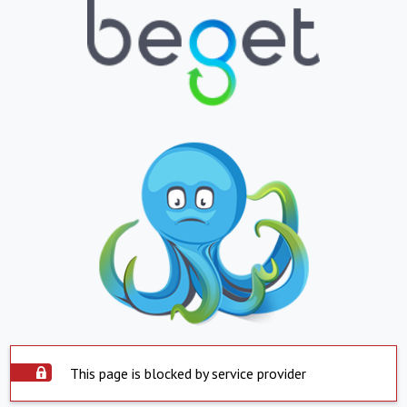
This page is blocked by service provider