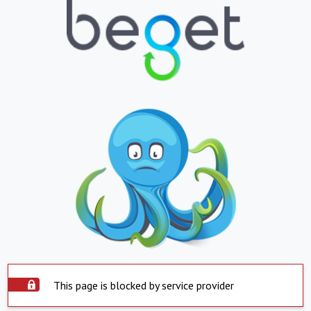
This page is blocked by service provider