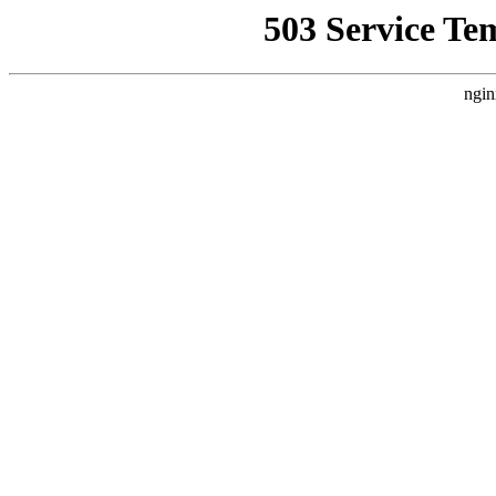
503 Service Te
ngin