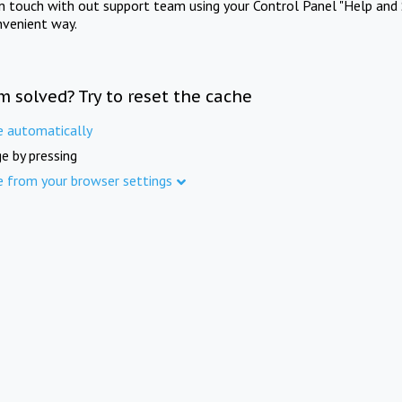
in touch with out support team using your Control Panel "Help and 
nvenient way.
m solved? Try to reset the cache
e automatically
e by pressing
e from your browser settings