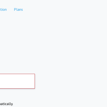
tion
Plans
atically.