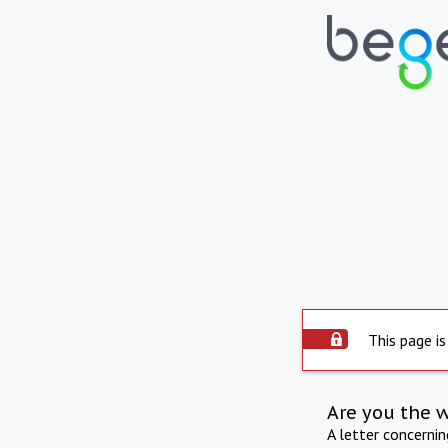
This page is
Are you the 
A letter concerni