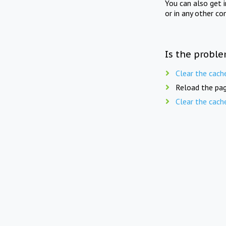
You can also get 
or in any other co
Is the proble
Clear the cach
Reload the pag
Clear the cach