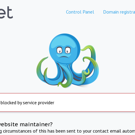
Control Panel
Domain registra
 blocked by service provider
website maintainer?
ng circumstances of this has been sent to your contact email autom