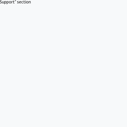
Support" section