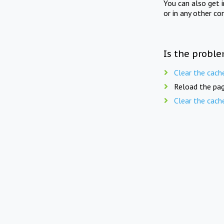
You can also get 
or in any other co
Is the proble
Clear the cach
Reload the pag
Clear the cach