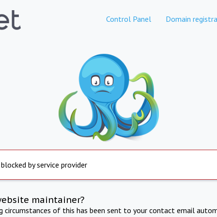
Control Panel
Domain registra
 blocked by service provider
website maintainer?
ng circumstances of this has been sent to your contact email autom