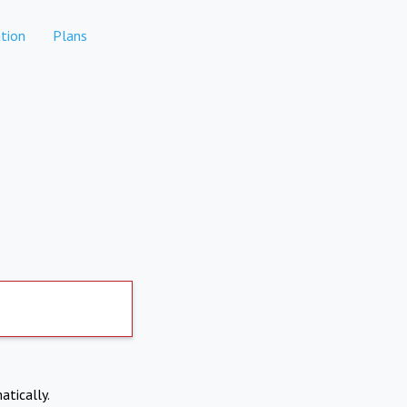
tion
Plans
atically.