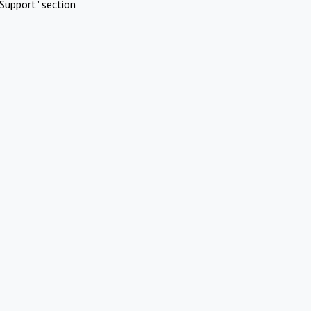
Support" section