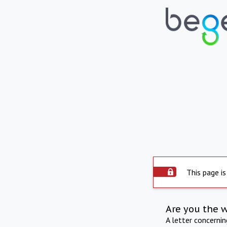
This page is
Are you the 
A letter concerni