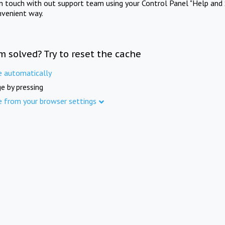
in touch with out support team using your Control Panel "Help and 
nvenient way.
m solved? Try to reset the cache
e automatically
e by pressing
e from your browser settings