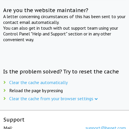
Are you the website maintainer?
A letter concerning circumstances of this has been sent to your
contact email automatically.
You can also get in touch with out support team using your
Control Panel "Help and Support" section or in any other
convenient way.
Is the problem solved? Try to reset the cache
Clear the cache automatically
Reload the page by pressing
Clear the cache from your browser settings
Support
Mail:
support@beget.com