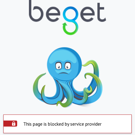
This page is blocked by service provider