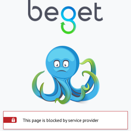
This page is blocked by service provider