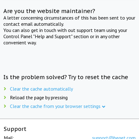
Are you the website maintainer?
A letter concerning circumstances of this has been sent to your
contact email automatically.
You can also get in touch with out support team using your
Control Panel "Help and Support" section or in any other
convenient way.
Is the problem solved? Try to reset the cache
Clear the cache automatically
Reload the page by pressing
Clear the cache from your browser settings
Support
Mail:
support@beget.com