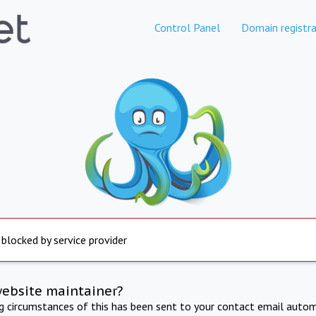
Control Panel
Domain registra
 blocked by service provider
website maintainer?
ng circumstances of this has been sent to your contact email autom