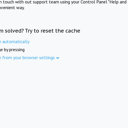
in touch with out support team using your Control Panel "Help and 
nvenient way.
m solved? Try to reset the cache
e automatically
e by pressing
e from your browser settings