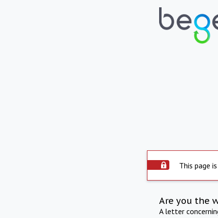
This page is
Are you the 
A letter concerni