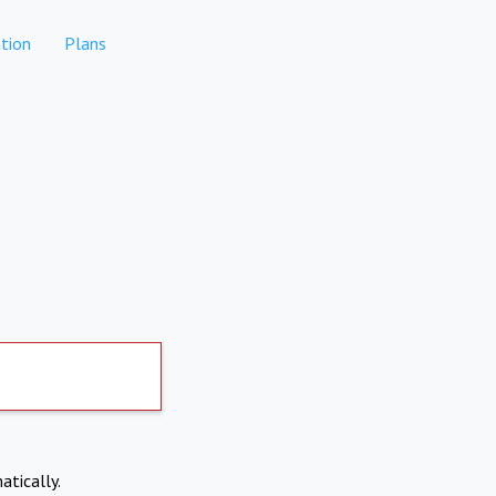
tion
Plans
atically.