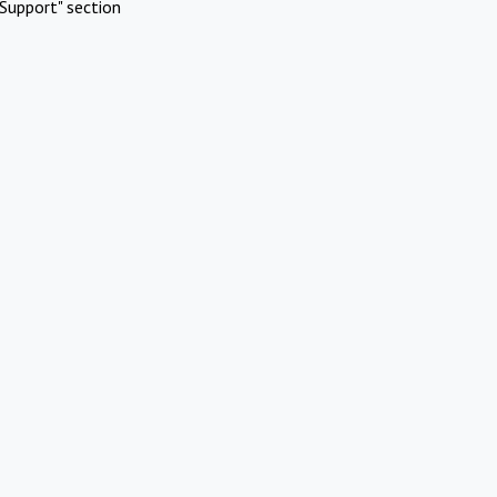
Support" section