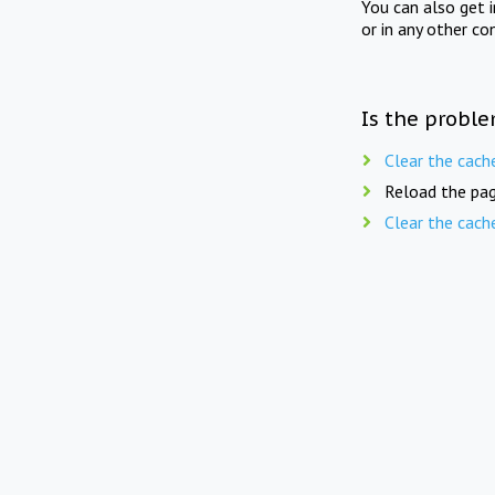
You can also get 
or in any other co
Is the proble
Clear the cach
Reload the pag
Clear the cach