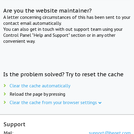
Are you the website maintainer?
A letter concerning circumstances of this has been sent to your
contact email automatically.
You can also get in touch with out support team using your
Control Panel "Help and Support" section or in any other
convenient way.
Is the problem solved? Try to reset the cache
Clear the cache automatically
Reload the page by pressing
Clear the cache from your browser settings
Support
Mail:
support@beget.com