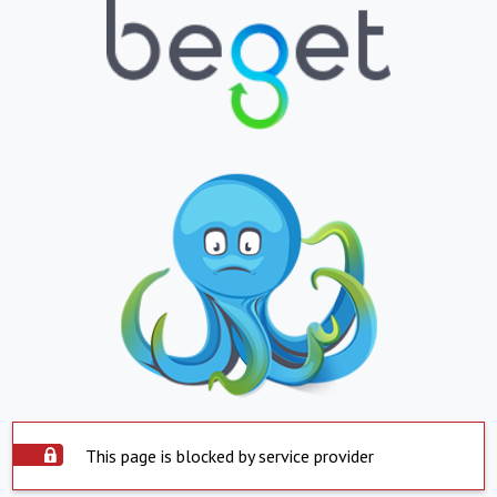
This page is blocked by service provider