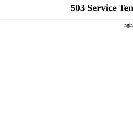
503 Service Te
ngin