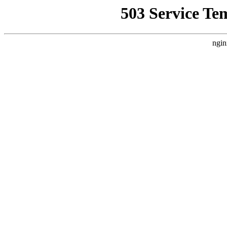
503 Service Te
ngin