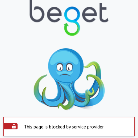
This page is blocked by service provider