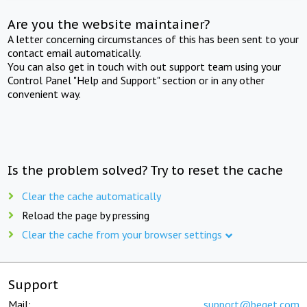
Are you the website maintainer?
A letter concerning circumstances of this has been sent to your
contact email automatically.
You can also get in touch with out support team using your
Control Panel "Help and Support" section or in any other
convenient way.
Is the problem solved? Try to reset the cache
Clear the cache automatically
Reload the page by pressing
Clear the cache from your browser settings
Support
Mail:
support@beget.com