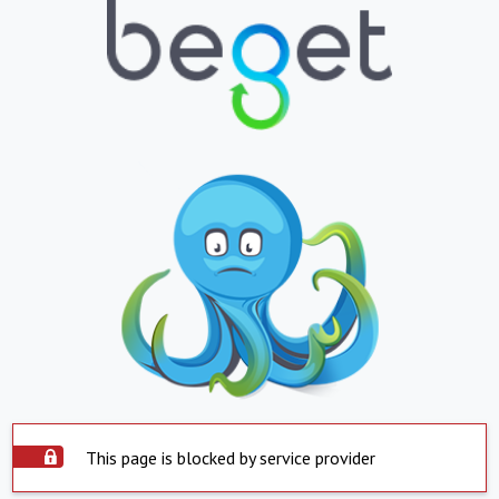
This page is blocked by service provider