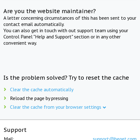
Are you the website maintainer?
A letter concerning circumstances of this has been sent to your
contact email automatically.
You can also get in touch with out support team using your
Control Panel "Help and Support" section or in any other
convenient way.
Is the problem solved? Try to reset the cache
Clear the cache automatically
Reload the page by pressing
Clear the cache from your browser settings
Support
Mail:
support@beget.com