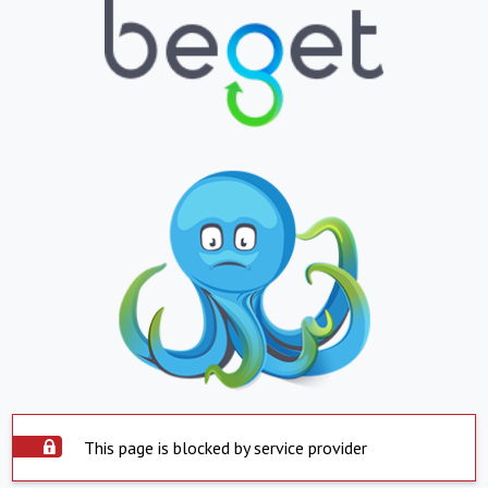
This page is blocked by service provider