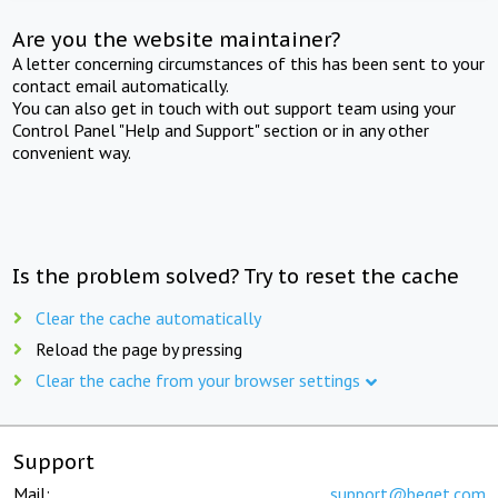
Are you the website maintainer?
A letter concerning circumstances of this has been sent to your
contact email automatically.
You can also get in touch with out support team using your
Control Panel "Help and Support" section or in any other
convenient way.
Is the problem solved? Try to reset the cache
Clear the cache automatically
Reload the page by pressing
Clear the cache from your browser settings
Support
Mail:
support@beget.com