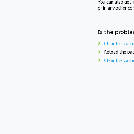
You can also get 
or in any other co
Is the proble
Clear the cach
Reload the pag
Clear the cach