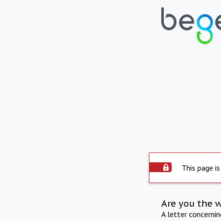
This page is
Are you the 
A letter concerni