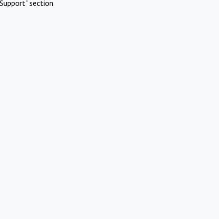
Support" section