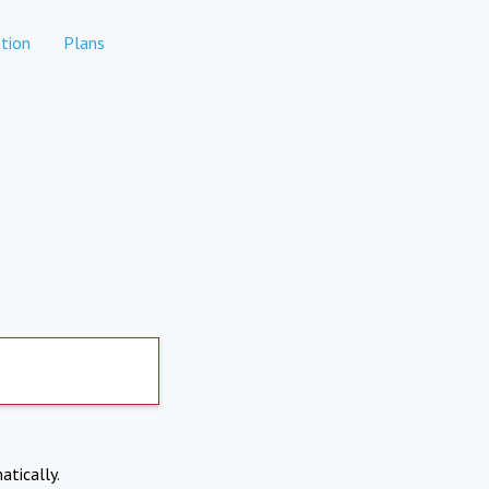
tion
Plans
atically.