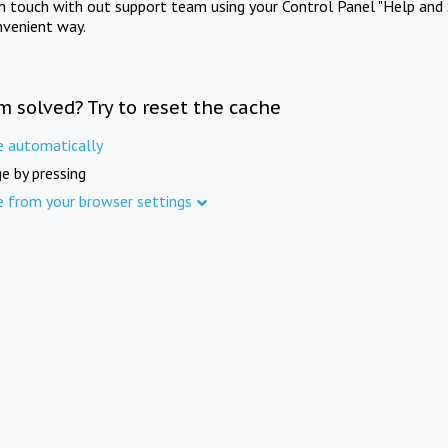
in touch with out support team using your Control Panel "Help and 
nvenient way.
m solved? Try to reset the cache
e automatically
e by pressing
e from your browser settings