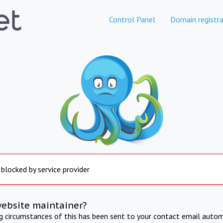
Control Panel
Domain registra
 blocked by service provider
website maintainer?
ng circumstances of this has been sent to your contact email autom