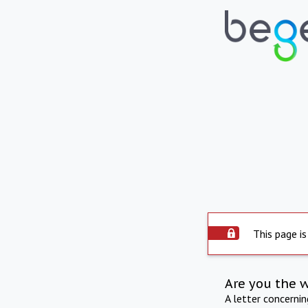
This page is
Are you the 
A letter concerni