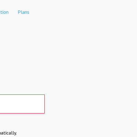
tion
Plans
atically.