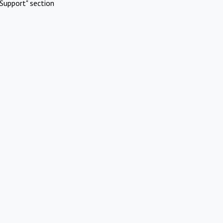
Support" section