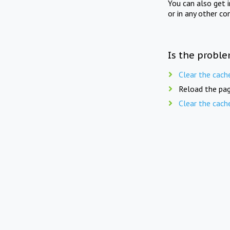
You can also get 
or in any other co
Is the proble
Clear the cach
Reload the pag
Clear the cach