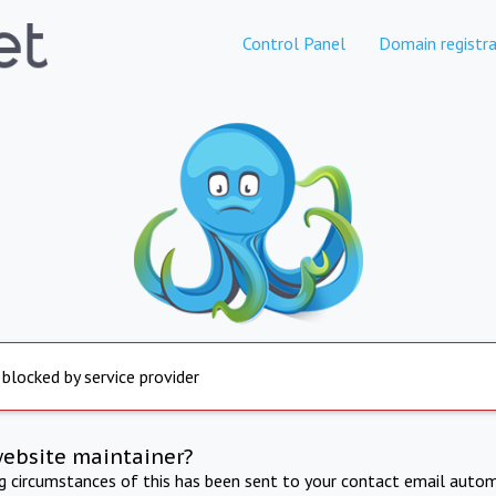
Control Panel
Domain registra
 blocked by service provider
website maintainer?
ng circumstances of this has been sent to your contact email autom