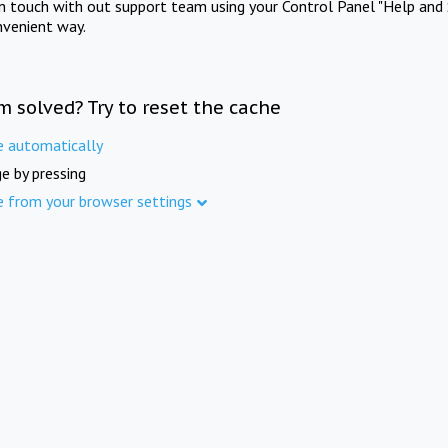
in touch with out support team using your Control Panel "Help and 
nvenient way.
m solved? Try to reset the cache
e automatically
e by pressing
e from your browser settings