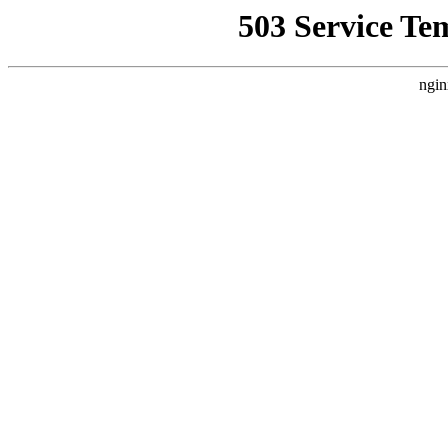
503 Service Te
ngin