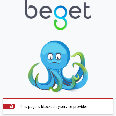
This page is blocked by service provider