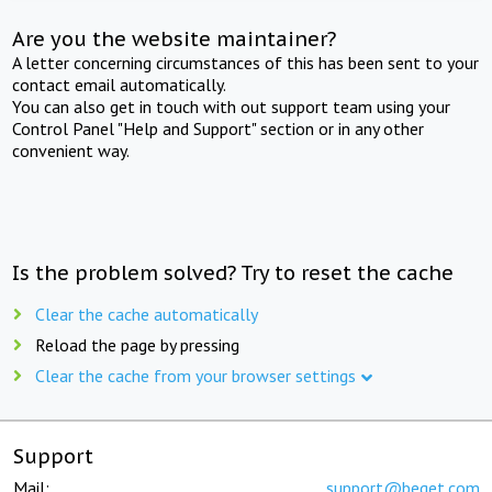
Are you the website maintainer?
A letter concerning circumstances of this has been sent to your
contact email automatically.
You can also get in touch with out support team using your
Control Panel "Help and Support" section or in any other
convenient way.
Is the problem solved? Try to reset the cache
Clear the cache automatically
Reload the page by pressing
Clear the cache from your browser settings
Support
Mail:
support@beget.com