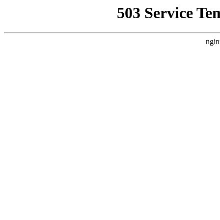
503 Service Te
ngin