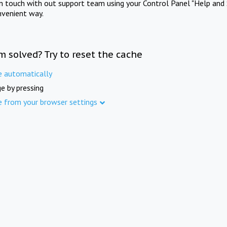
in touch with out support team using your Control Panel "Help and 
nvenient way.
m solved? Try to reset the cache
e automatically
e by pressing
e from your browser settings