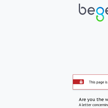
This page is
Are you the 
A letter concerni