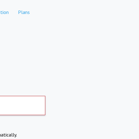
tion
Plans
atically.