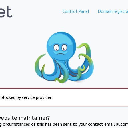
Control Panel
Domain registra
 blocked by service provider
website maintainer?
ng circumstances of this has been sent to your contact email autom