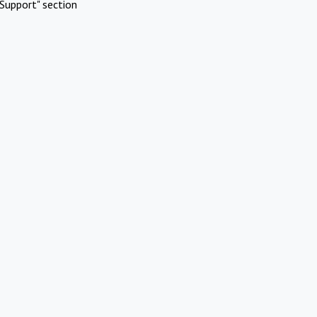
Support" section