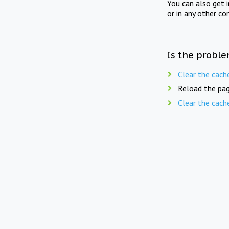
You can also get 
or in any other co
Is the proble
Clear the cach
Reload the pag
Clear the cach