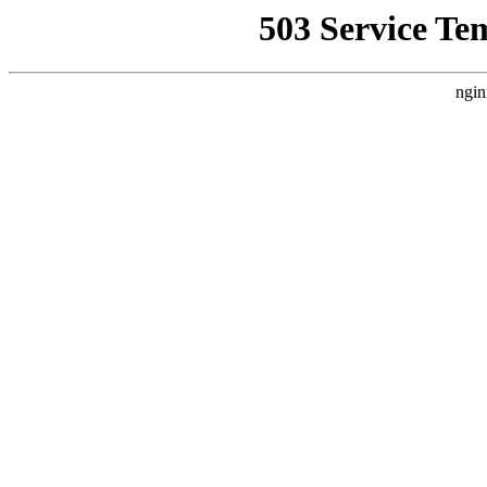
503 Service Te
ngin