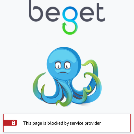
This page is blocked by service provider