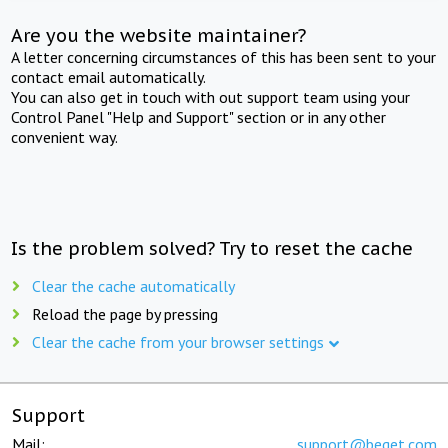
Are you the website maintainer?
A letter concerning circumstances of this has been sent to your
contact email automatically.
You can also get in touch with out support team using your
Control Panel "Help and Support" section or in any other
convenient way.
Is the problem solved? Try to reset the cache
Clear the cache automatically
Reload the page by pressing
Clear the cache from your browser settings
Support
Mail:
support@beget.com