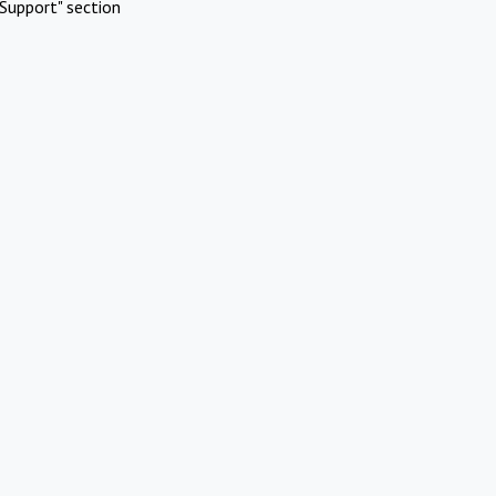
Support" section