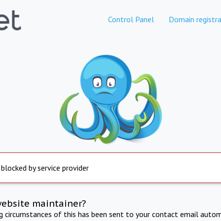
Control Panel
Domain registra
 blocked by service provider
website maintainer?
ng circumstances of this has been sent to your contact email autom