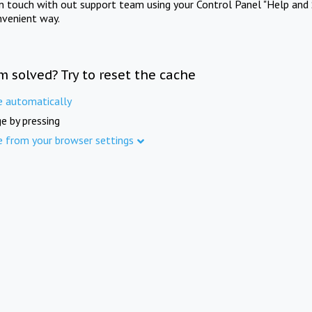
in touch with out support team using your Control Panel "Help and 
nvenient way.
m solved? Try to reset the cache
e automatically
e by pressing
e from your browser settings