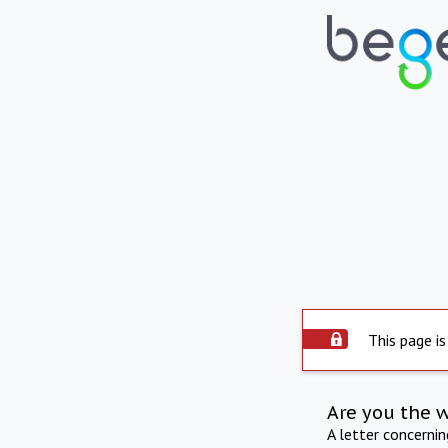
This page is
Are you the 
A letter concerni