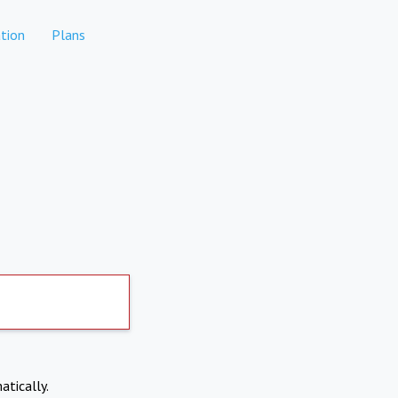
tion
Plans
atically.