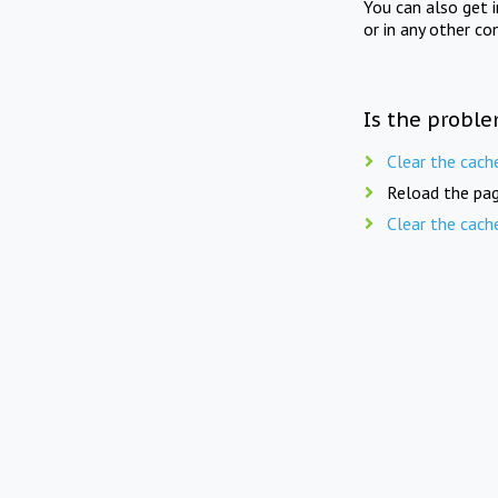
You can also get 
or in any other co
Is the proble
Clear the cach
Reload the pag
Clear the cach