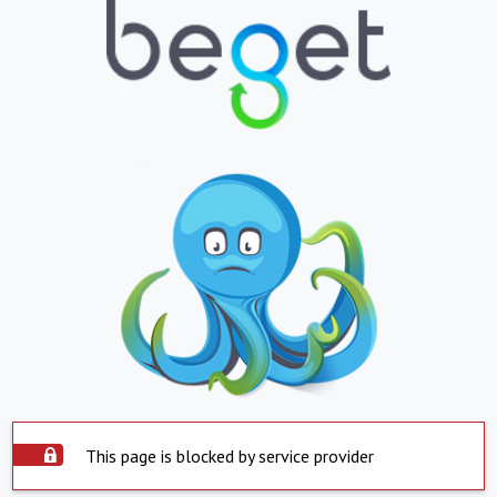
This page is blocked by service provider