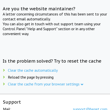
Are you the website maintainer?
A letter concerning circumstances of this has been sent to your
contact email automatically.
You can also get in touch with out support team using your
Control Panel "Help and Support" section or in any other
convenient way.
Is the problem solved? Try to reset the cache
Clear the cache automatically
Reload the page by pressing
Clear the cache from your browser settings
Support
Mail:
support@beget.com