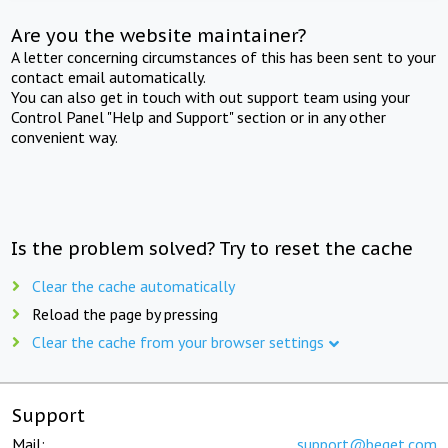
Are you the website maintainer?
A letter concerning circumstances of this has been sent to your
contact email automatically.
You can also get in touch with out support team using your
Control Panel "Help and Support" section or in any other
convenient way.
Is the problem solved? Try to reset the cache
Clear the cache automatically
Reload the page by pressing
Clear the cache from your browser settings
Support
Mail:
support@beget.com