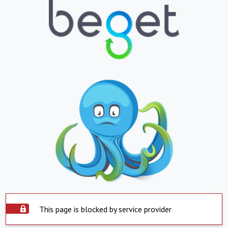
This page is blocked by service provider