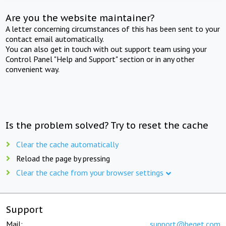
Are you the website maintainer?
A letter concerning circumstances of this has been sent to your
contact email automatically.
You can also get in touch with out support team using your
Control Panel "Help and Support" section or in any other
convenient way.
Is the problem solved? Try to reset the cache
Clear the cache automatically
Reload the page by pressing
Clear the cache from your browser settings
Support
Mail:
support@beget.com