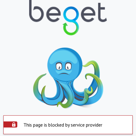
This page is blocked by service provider