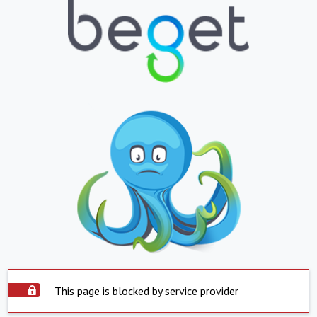
This page is blocked by service provider