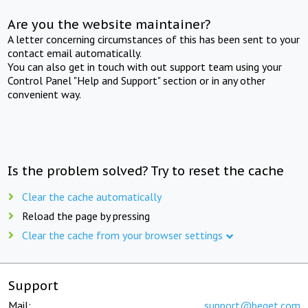
Are you the website maintainer?
A letter concerning circumstances of this has been sent to your
contact email automatically.
You can also get in touch with out support team using your
Control Panel "Help and Support" section or in any other
convenient way.
Is the problem solved? Try to reset the cache
Clear the cache automatically
Reload the page by pressing
Clear the cache from your browser settings
Support
Mail:
support@beget.com