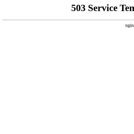
503 Service Te
ngin