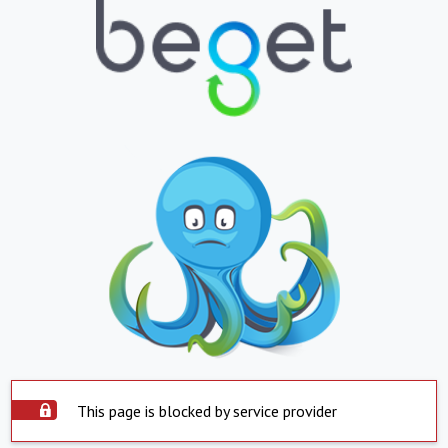
This page is blocked by service provider