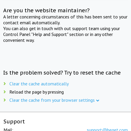
Are you the website maintainer?
A letter concerning circumstances of this has been sent to your
contact email automatically.
You can also get in touch with out support team using your
Control Panel "Help and Support" section or in any other
convenient way.
Is the problem solved? Try to reset the cache
Clear the cache automatically
Reload the page by pressing
Clear the cache from your browser settings
Support
Mail:
support@beget.com