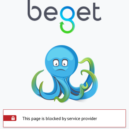
This page is blocked by service provider