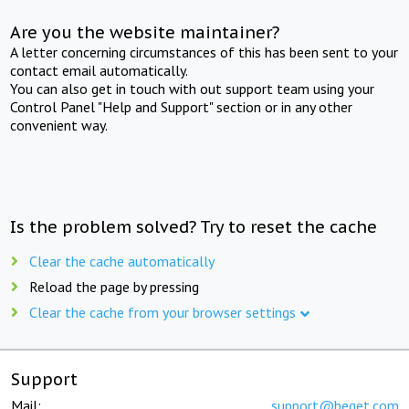
Are you the website maintainer?
A letter concerning circumstances of this has been sent to your
contact email automatically.
You can also get in touch with out support team using your
Control Panel "Help and Support" section or in any other
convenient way.
Is the problem solved? Try to reset the cache
Clear the cache automatically
Reload the page by pressing
Clear the cache from your browser settings
Support
Mail:
support@beget.com