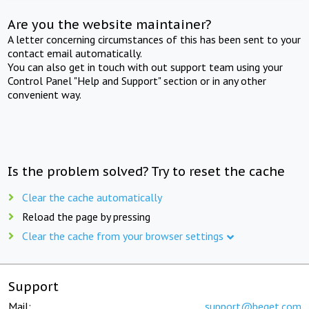
Are you the website maintainer?
A letter concerning circumstances of this has been sent to your
contact email automatically.
You can also get in touch with out support team using your
Control Panel "Help and Support" section or in any other
convenient way.
Is the problem solved? Try to reset the cache
Clear the cache automatically
Reload the page by pressing
Clear the cache from your browser settings
Support
Mail:
support@beget.com