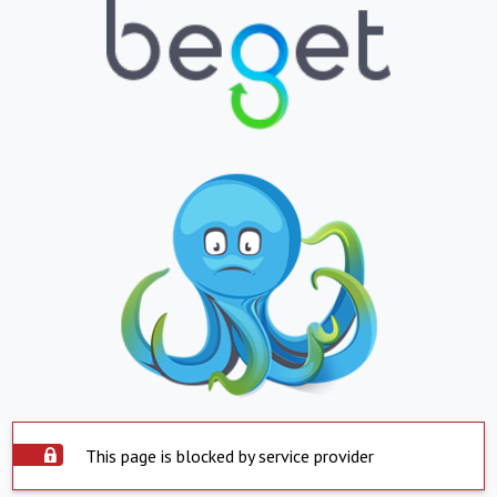
This page is blocked by service provider