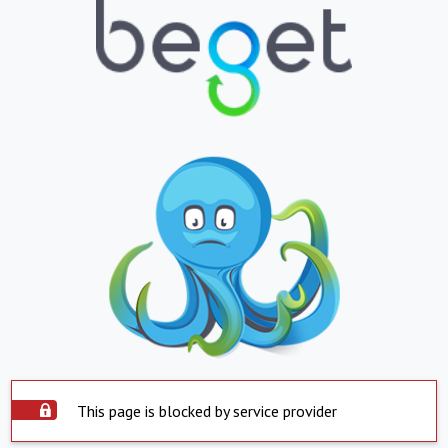
This page is blocked by service provider