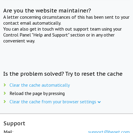
Are you the website maintainer?
A letter concerning circumstances of this has been sent to your
contact email automatically.
You can also get in touch with out support team using your
Control Panel "Help and Support" section or in any other
convenient way.
Is the problem solved? Try to reset the cache
Clear the cache automatically
Reload the page by pressing
Clear the cache from your browser settings
Support
Mail:
support@beget.com