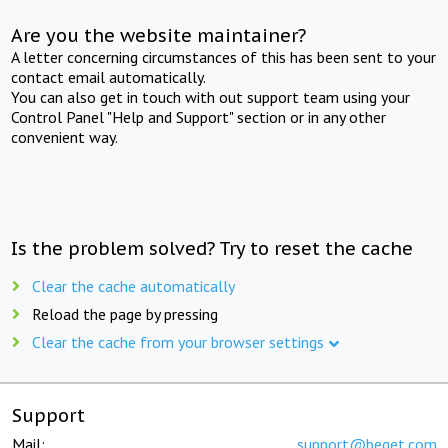
Are you the website maintainer?
A letter concerning circumstances of this has been sent to your
contact email automatically.
You can also get in touch with out support team using your
Control Panel "Help and Support" section or in any other
convenient way.
Is the problem solved? Try to reset the cache
Clear the cache automatically
Reload the page by pressing
Clear the cache from your browser settings
Support
Mail:
support@beget.com