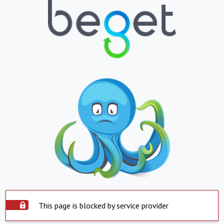
This page is blocked by service provider