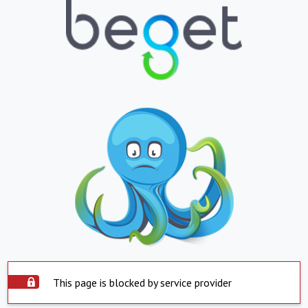
This page is blocked by service provider