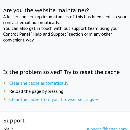
Are you the website maintainer?
A letter concerning circumstances of this has been sent to your
contact email automatically.
You can also get in touch with out support team using your
Control Panel "Help and Support" section or in any other
convenient way.
Is the problem solved? Try to reset the cache
Clear the cache automatically
Reload the page by pressing
Clear the cache from your browser settings
Support
Mail:
support@beget.com