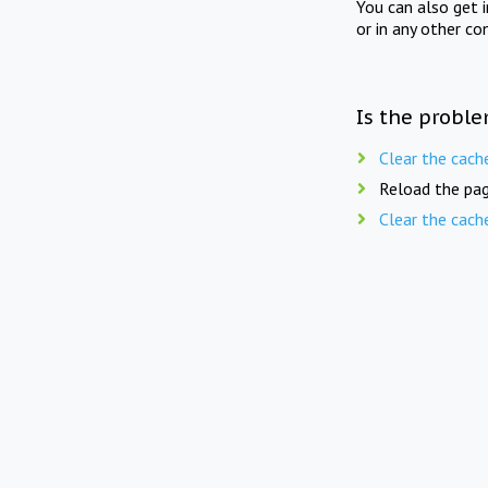
You can also get 
or in any other co
Is the proble
Clear the cach
Reload the pag
Clear the cach