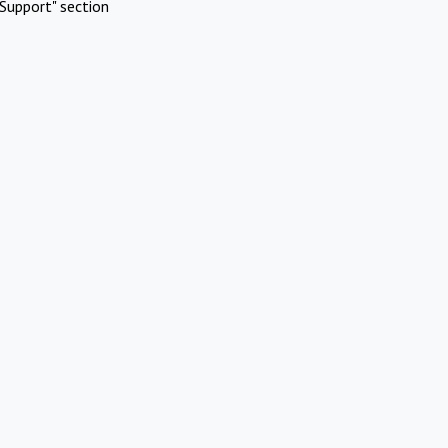
Support" section