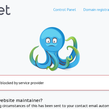
Control Panel
Domain registra
 blocked by service provider
website maintainer?
ng circumstances of this has been sent to your contact email autom