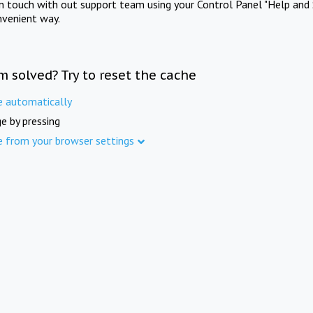
in touch with out support team using your Control Panel "Help and 
nvenient way.
m solved? Try to reset the cache
e automatically
e by pressing
e from your browser settings