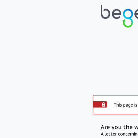
This page is
Are you the 
A letter concerni