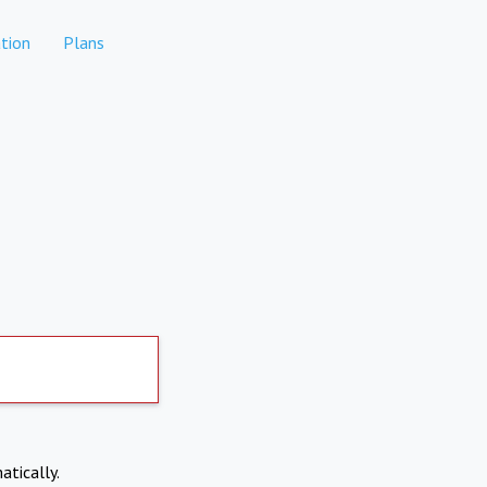
tion
Plans
atically.