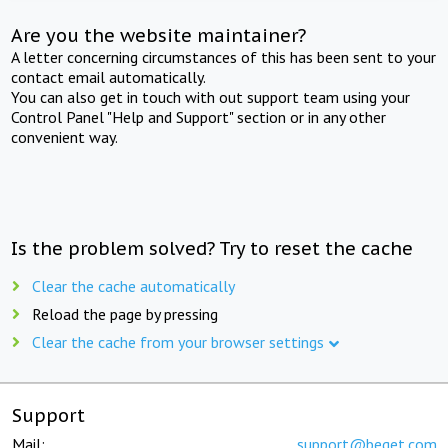
Are you the website maintainer?
A letter concerning circumstances of this has been sent to your
contact email automatically.
You can also get in touch with out support team using your
Control Panel "Help and Support" section or in any other
convenient way.
Is the problem solved? Try to reset the cache
Clear the cache automatically
Reload the page by pressing
Clear the cache from your browser settings
Support
Mail:
support@beget.com