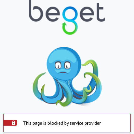
This page is blocked by service provider