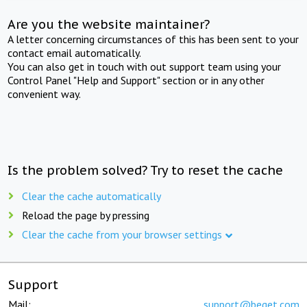
Are you the website maintainer?
A letter concerning circumstances of this has been sent to your
contact email automatically.
You can also get in touch with out support team using your
Control Panel "Help and Support" section or in any other
convenient way.
Is the problem solved? Try to reset the cache
Clear the cache automatically
Reload the page by pressing
Clear the cache from your browser settings
Support
Mail:
support@beget.com