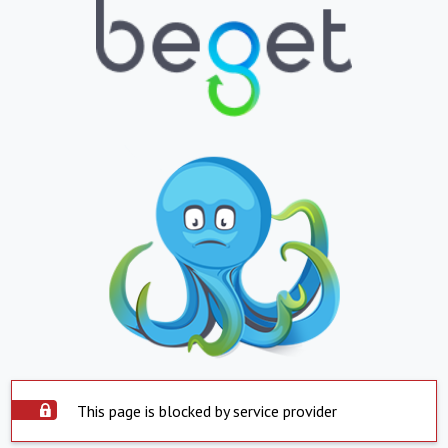
This page is blocked by service provider