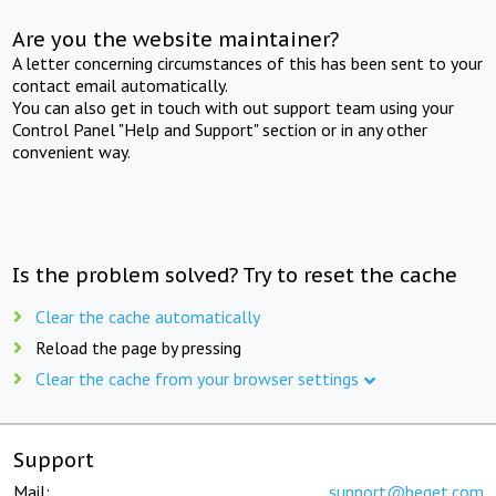
Are you the website maintainer?
A letter concerning circumstances of this has been sent to your
contact email automatically.
You can also get in touch with out support team using your
Control Panel "Help and Support" section or in any other
convenient way.
Is the problem solved? Try to reset the cache
Clear the cache automatically
Reload the page by pressing
Clear the cache from your browser settings
Support
Mail:
support@beget.com