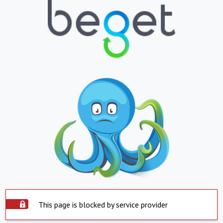
This page is blocked by service provider