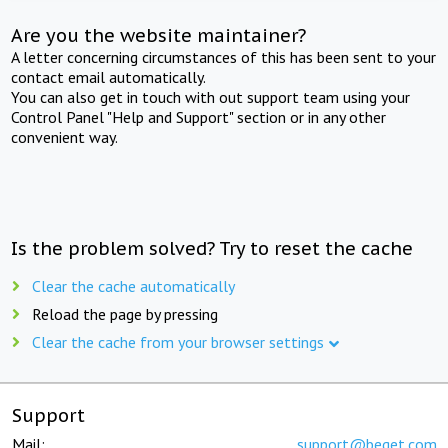
Are you the website maintainer?
A letter concerning circumstances of this has been sent to your
contact email automatically.
You can also get in touch with out support team using your
Control Panel "Help and Support" section or in any other
convenient way.
Is the problem solved? Try to reset the cache
Clear the cache automatically
Reload the page by pressing
Clear the cache from your browser settings
Support
Mail:
support@beget.com