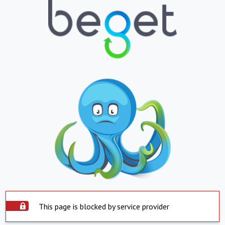
This page is blocked by service provider