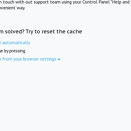
in touch with out support team using your Control Panel "Help and 
nvenient way.
m solved? Try to reset the cache
e automatically
e by pressing
e from your browser settings