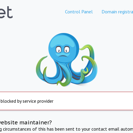
Control Panel
Domain registra
 blocked by service provider
website maintainer?
ng circumstances of this has been sent to your contact email autom