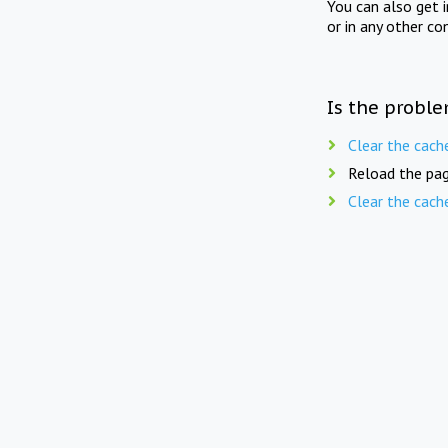
You can also get 
or in any other co
Is the proble
Clear the cach
Reload the pag
Clear the cach