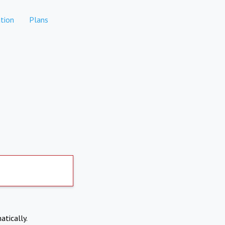
tion
Plans
atically.