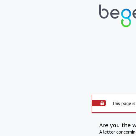
This page is
Are you the 
A letter concerni