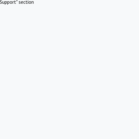
Support" section