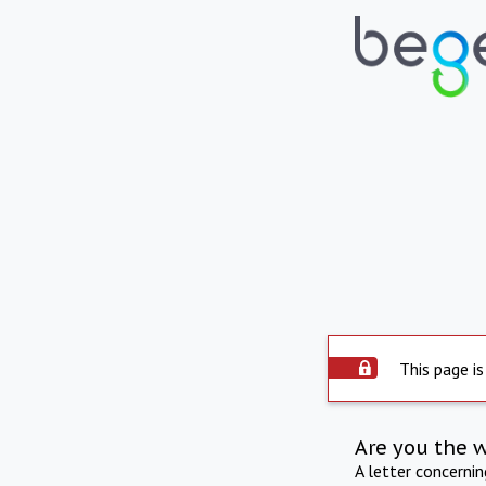
This page is
Are you the 
A letter concerni