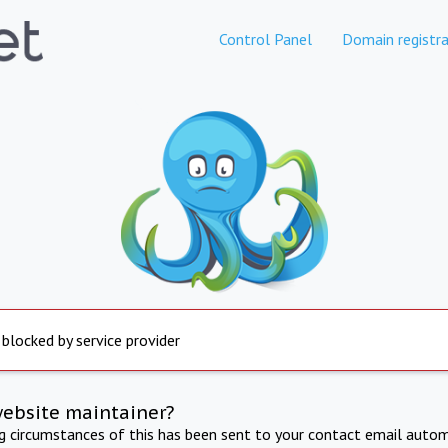
Control Panel
Domain registra
 blocked by service provider
website maintainer?
ng circumstances of this has been sent to your contact email autom