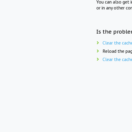
You can also get 
or in any other co
Is the proble
Clear the cach
Reload the pag
Clear the cach