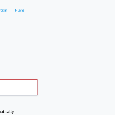
tion
Plans
atically.