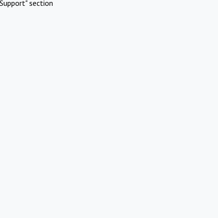
Support" section