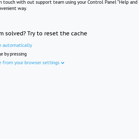
in touch with out support team using your Control Panel "Help and 
nvenient way.
m solved? Try to reset the cache
e automatically
e by pressing
e from your browser settings