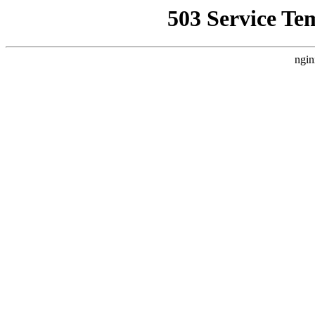
503 Service Te
ngin