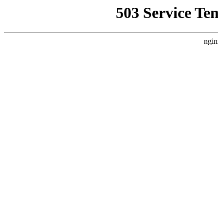
503 Service Te
ngin