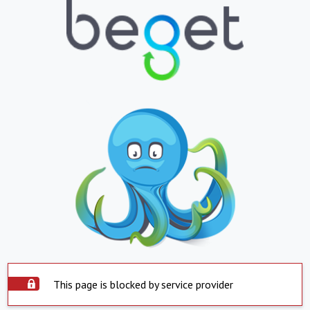
This page is blocked by service provider