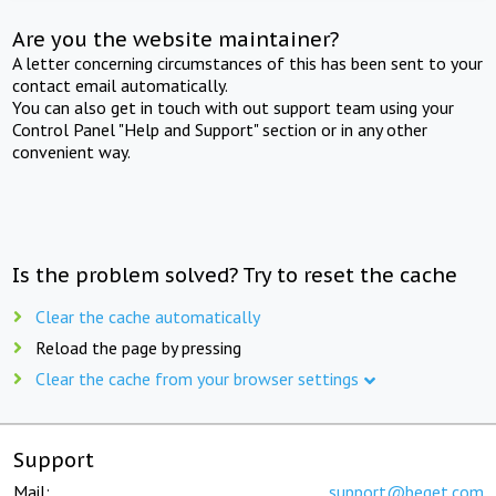
Are you the website maintainer?
A letter concerning circumstances of this has been sent to your
contact email automatically.
You can also get in touch with out support team using your
Control Panel "Help and Support" section or in any other
convenient way.
Is the problem solved? Try to reset the cache
Clear the cache automatically
Reload the page by pressing
Clear the cache from your browser settings
Support
Mail:
support@beget.com