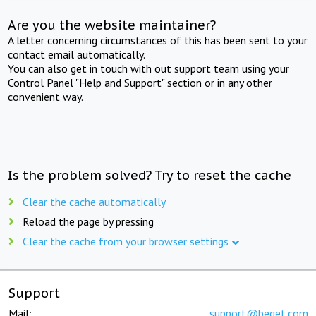
Are you the website maintainer?
A letter concerning circumstances of this has been sent to your
contact email automatically.
You can also get in touch with out support team using your
Control Panel "Help and Support" section or in any other
convenient way.
Is the problem solved? Try to reset the cache
Clear the cache automatically
Reload the page by pressing
Clear the cache from your browser settings
Support
Mail:
support@beget.com