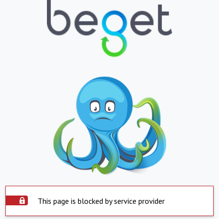
This page is blocked by service provider