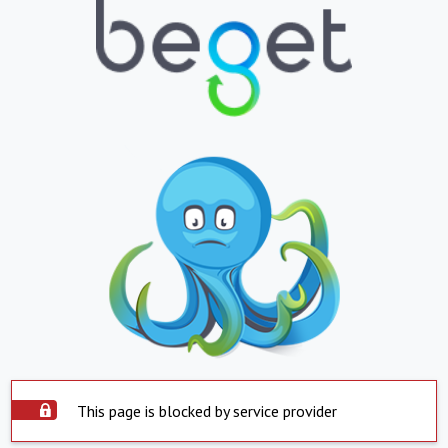
This page is blocked by service provider