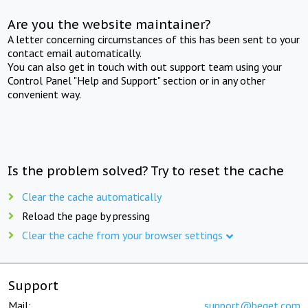
Are you the website maintainer?
A letter concerning circumstances of this has been sent to your
contact email automatically.
You can also get in touch with out support team using your
Control Panel "Help and Support" section or in any other
convenient way.
Is the problem solved? Try to reset the cache
Clear the cache automatically
Reload the page by pressing
Clear the cache from your browser settings
Support
Mail:
support@beget.com