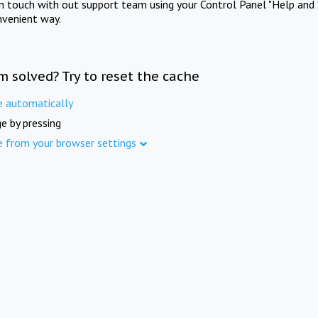
in touch with out support team using your Control Panel "Help and 
nvenient way.
m solved? Try to reset the cache
e automatically
e by pressing
e from your browser settings