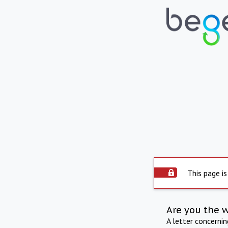
This page is
Are you the 
A letter concerni