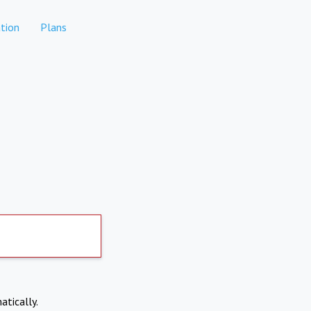
tion
Plans
atically.