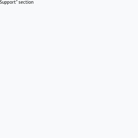
Support" section