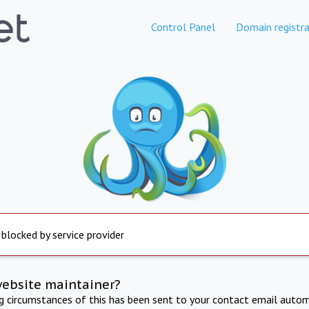
Control Panel
Domain registra
 blocked by service provider
website maintainer?
ng circumstances of this has been sent to your contact email autom