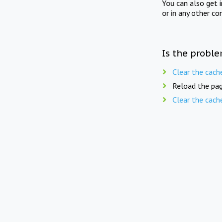
You can also get 
or in any other co
Is the proble
Clear the cach
Reload the pag
Clear the cach