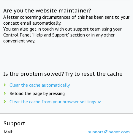
Are you the website maintainer?
A letter concerning circumstances of this has been sent to your
contact email automatically.
You can also get in touch with out support team using your
Control Panel "Help and Support" section or in any other
convenient way.
Is the problem solved? Try to reset the cache
Clear the cache automatically
Reload the page by pressing
Clear the cache from your browser settings
Support
Mail:
support@beget.com