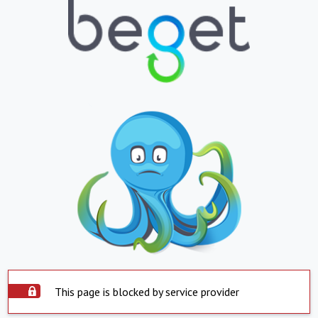
This page is blocked by service provider